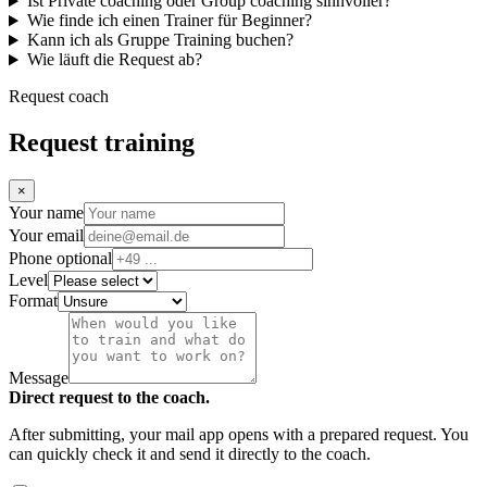
Ist Private coaching oder Group coaching sinnvoller?
Wie finde ich einen Trainer für Beginner?
Kann ich als Gruppe Training buchen?
Wie läuft die Request ab?
Request coach
Request training
×
Your name
Your email
Phone optional
Level
Format
Message
Direct request to the coach.
After submitting, your mail app opens with a prepared request. You
can quickly check it and send it directly to the coach.