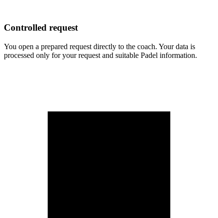
Controlled request
You open a prepared request directly to the coach. Your data is
processed only for your request and suitable Padel information.