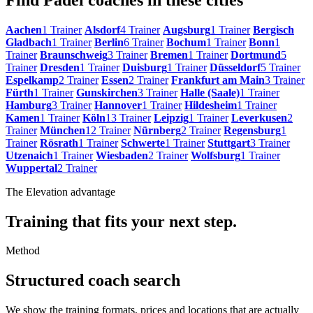
Aachen
1 Trainer
Alsdorf
4 Trainer
Augsburg
1 Trainer
Bergisch
Gladbach
1 Trainer
Berlin
6 Trainer
Bochum
1 Trainer
Bonn
1
Trainer
Braunschweig
3 Trainer
Bremen
1 Trainer
Dortmund
5
Trainer
Dresden
1 Trainer
Duisburg
1 Trainer
Düsseldorf
5 Trainer
Espelkamp
2 Trainer
Essen
2 Trainer
Frankfurt am Main
3 Trainer
Fürth
1 Trainer
Gunskirchen
3 Trainer
Halle (Saale)
1 Trainer
Hamburg
3 Trainer
Hannover
1 Trainer
Hildesheim
1 Trainer
Kamen
1 Trainer
Köln
13 Trainer
Leipzig
1 Trainer
Leverkusen
2
Trainer
München
12 Trainer
Nürnberg
2 Trainer
Regensburg
1
Trainer
Rösrath
1 Trainer
Schwerte
1 Trainer
Stuttgart
3 Trainer
Utzenaich
1 Trainer
Wiesbaden
2 Trainer
Wolfsburg
1 Trainer
Wuppertal
2 Trainer
The Elevation advantage
Training that fits your next step.
Method
Structured coach search
We show the training formats, prices and locations that are actually