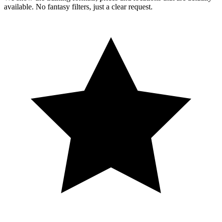
available. No fantasy filters, just a clear request.