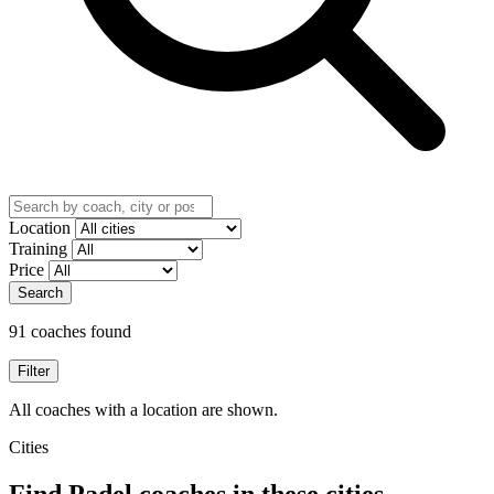
Location
Training
Price
Search
91 coaches found
Filter
All coaches with a location are shown.
Cities
Find Padel coaches in these cities