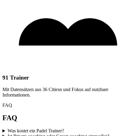
91 Trainer
Mit Datensätzen aus 36 Citiesn und Fokus auf nutzbare
Informationen.
FAQ
FAQ
Was kostet ein Padel Trainer?