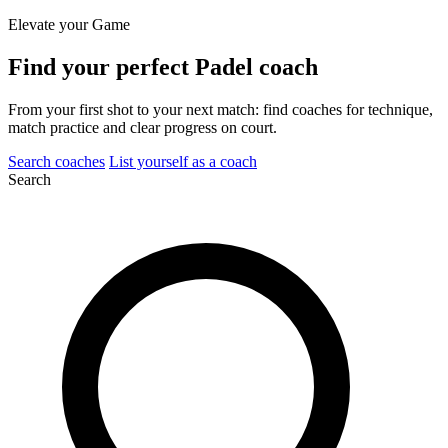
Elevate your Game
Find your perfect
Padel coach
From your first shot to your next match: find coaches for technique,
match practice and clear progress on court.
Search coaches
List yourself as a coach
Search