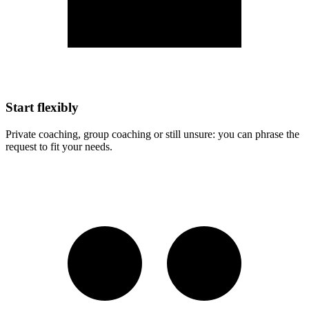
Start flexibly
Private coaching, group coaching or still unsure: you can phrase the
request to fit your needs.