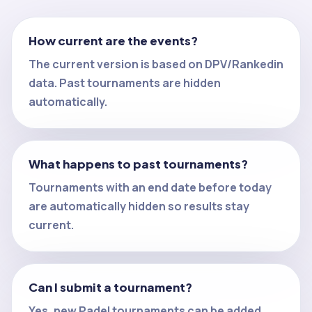
How current are the events?
The current version is based on DPV/Rankedin
data. Past tournaments are hidden
automatically.
What happens to past tournaments?
Tournaments with an end date before today
are automatically hidden so results stay
current.
Can I submit a tournament?
Yes, new Padel tournaments can be added