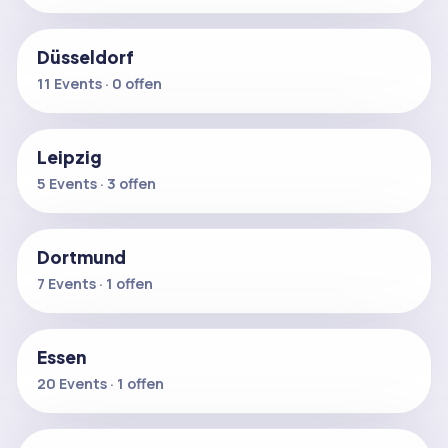
Düsseldorf
11 Events · 0 offen
Leipzig
5 Events · 3 offen
Dortmund
7 Events · 1 offen
Essen
20 Events · 1 offen