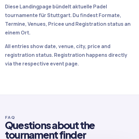
Diese Landingpage bündelt aktuelle Padel
tournamente für Stuttgart. Du findest Formate,
Termine, Venues, Pricee und Registration status an
einem Ort.
All entries show date, venue, city, price and
registration status. Registration happens directly
via the respective event page.
FAQ
Questions about the
tournament finder