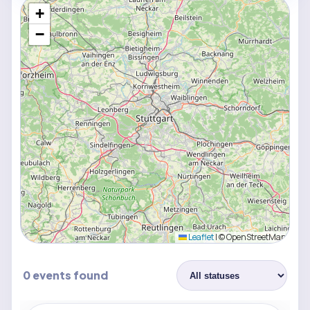
+
−
Leaflet
|
© OpenStreetMap
0 events found