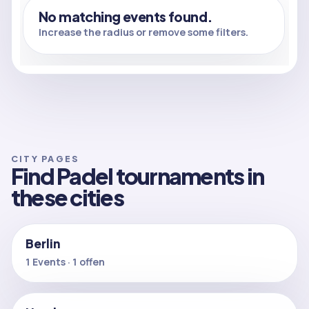
No matching events found.
Increase the radius or remove some filters.
CITY PAGES
Find Padel tournaments in
these cities
Berlin
1 Events · 1 offen