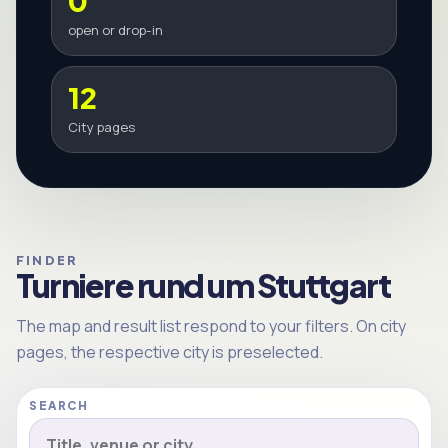
0
open or drop-in
12
City pages
FINDER
Turniere rund um Stuttgart
The map and result list respond to your filters. On city
pages, the respective city is preselected.
SEARCH