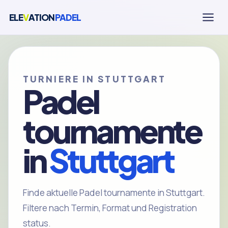
ELE
V
ATION
PADEL
TURNIERE IN STUTTGART
Padel
tournamente
in
Stuttgart
Finde aktuelle Padel tournamente in Stuttgart.
Filtere nach Termin, Format und Registration
status.