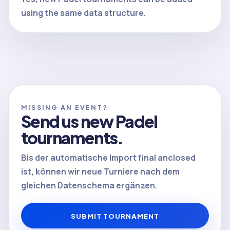
using the same data structure.
MISSING AN EVENT?
Send us new Padel
tournaments.
Bis der automatische Import final anclosed
ist, können wir neue Turniere nach dem
gleichen Datenschema ergänzen.
SUBMIT TOURNAMENT