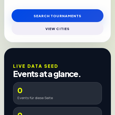
SEARCH TOURNAMENTS
VIEW CITIES
LIVE DATA SEED
Events at a glance.
0
Events für diese Seite