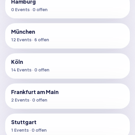
Hamburg
0 Events · 0 offen
München
12 Events · 6 offen
Köln
14 Events · 0 offen
Frankfurt am Main
2 Events · 0 offen
Stuttgart
1 Events · 0 offen