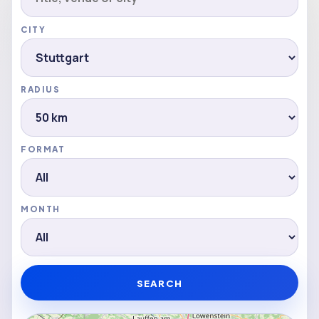
CITY
RADIUS
FORMAT
MONTH
SEARCH