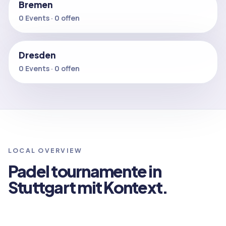
Bremen
0 Events · 0 offen
Dresden
0 Events · 0 offen
LOCAL OVERVIEW
Padel tournamente in
Stuttgart mit Kontext.