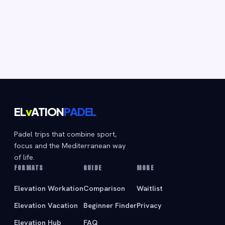
EL
v
ATION
PADEL
Padel trips that combine sport,
focus and the Mediterranean way
of life.
FORMATS
GUIDE
MORE
Elevation Workation
Comparison
Waitlist
Elevation Vacation
Beginner Finder
Privacy
Elevation Hub
FAQ