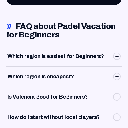
FAQ about Padel Vacation
07
for Beginners
Which region is easiest for Beginners?
The Costa del Sol is the strongest all-rounder because
Which region is cheapest?
the airport, clubs, training, accommodation and beach fit
together very well.
The Costa Blanca is often the best choice for budget-
Is Valencia good for Beginners?
conscious Beginners, especially around Alicante,
Benidorm and La Nucía.
Yes, especially if you want to combine the city,
How do I start without local players?
Workation, indoor clubs and easy mobility.