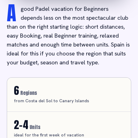
A
good Padel vacation for Beginners
depends less on the most spectacular club
than on the right starting logic: short distances,
easy Booking, real Beginner training, relaxed
matches and enough time between units. Spain is
ideal for this if you choose the region that suits
your budget, season and travel type.
6
Regions
from Costa del Sol to Canary Islands
2-4
Units
ideal for the first week of vacation