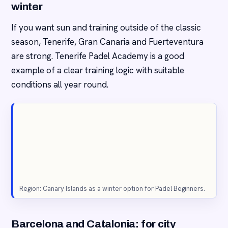
winter
If you want sun and training outside of the classic
season, Tenerife, Gran Canaria and Fuerteventura
are strong. Tenerife Padel Academy is a good
example of a clear training logic with suitable
conditions all year round.
Region: Canary Islands as a winter option for Padel Beginners.
Barcelona and Catalonia: for city