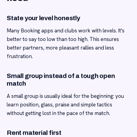
State your level honestly
Many Booking apps and clubs work with levels. It's
better to say too low than too high. This ensures
better partners, more pleasant rallies and less
frustration.
Small group instead of a tough open
match
A small group is usually ideal for the beginning: you
learn position, glass, praise and simple tactics
without getting lost in the pace of the match.
Rent material first