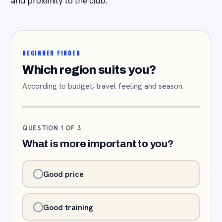
and proximity to the club.
BEGINNER FINDER
Which region suits you?
According to budget, travel feeling and season.
QUESTION 1 OF 3
What is more important to you?
Good price
Good training