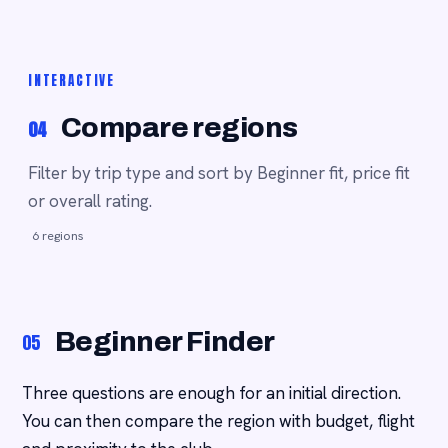
INTERACTIVE
Compare regions
04
Filter by trip type and sort by Beginner fit, price fit
or overall rating.
6 regions
Beginner Finder
05
Three questions are enough for an initial direction.
You can then compare the region with budget, flight