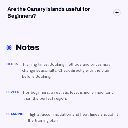
Start with a coaching lesson, ask the club for suitable
Are the Canary Islands useful for
groups and then use easy social matches or pulls at your
Beginners?
level.
Yes, especially in winter. They're ideal if you're looking
for sun, predictable conditions and supervised training
outside of high season.
Notes
08
CLUBS
Training times, Booking methods and prices may
change seasonally. Check directly with the club
before Booking.
LEVELS
For beginners, a realistic level is more important
than the perfect region.
PLANNING
Flights, accommodation and heat times should fit
the training plan.