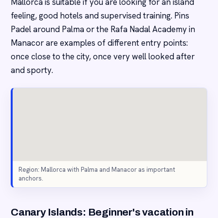
Mallorca is suitable if you are looking for an island
feeling, good hotels and supervised training. Pins
Padel around Palma or the Rafa Nadal Academy in
Manacor are examples of different entry points:
once close to the city, once very well looked after
and sporty.
Region: Mallorca with Palma and Manacor as important
anchors.
Canary Islands: Beginner's vacation in