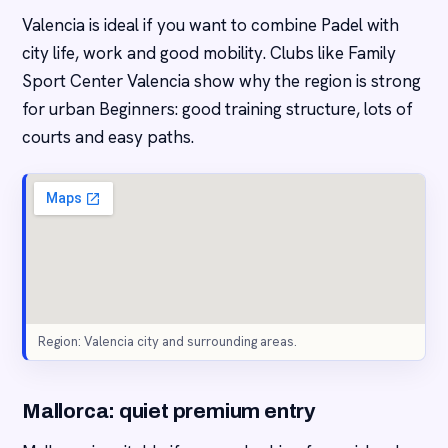
Valencia is ideal if you want to combine Padel with
city life, work and good mobility. Clubs like Family
Sport Center Valencia show why the region is strong
for urban Beginners: good training structure, lots of
courts and easy paths.
Region: Valencia city and surrounding areas.
Mallorca: quiet premium entry