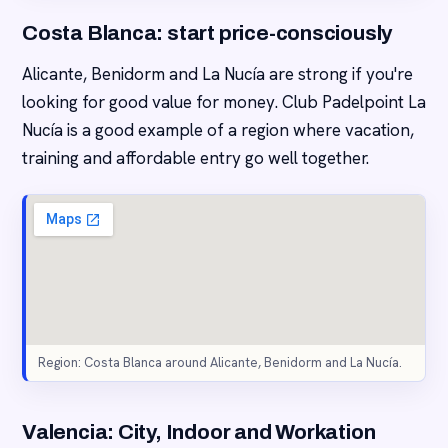
Costa Blanca: start price-consciously
Alicante, Benidorm and La Nucía are strong if you're
looking for good value for money. Club Padelpoint La
Nucía is a good example of a region where vacation,
training and affordable entry go well together.
Region: Costa Blanca around Alicante, Benidorm and La Nucía.
Valencia: City, Indoor and Workation