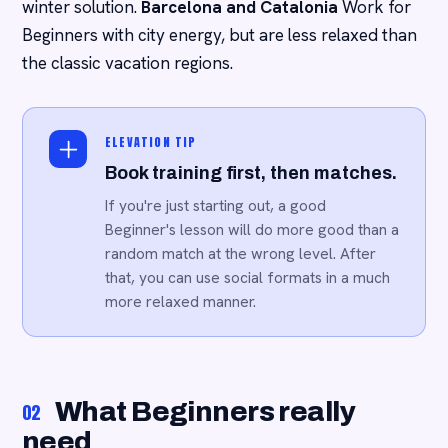
winter solution.
Barcelona and Catalonia
Work for
Beginners with city energy, but are less relaxed than
the classic vacation regions.
ELEVATION TIP
Book training first, then matches.
If you're just starting out, a good
Beginner's lesson will do more good than a
random match at the wrong level. After
that, you can use social formats in a much
more relaxed manner.
What Beginners really
02
need