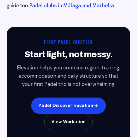
guide too
Padel clubs in Málaga and Marbella
.
FIRST PADEL VACATION
Start light, not messy.
Elevation helps you combine region, training,
accommodation and daily structure so that
your first Padel trip is not overwhelming.
Padel Discover vacation
View Workation