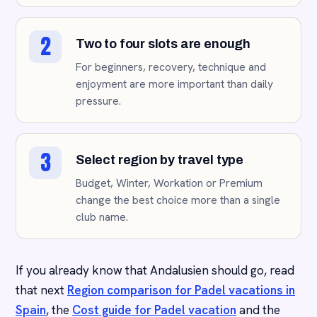
2
Two to four slots are enough
For beginners, recovery, technique and
enjoyment are more important than daily
pressure.
3
Select region by travel type
Budget, Winter, Workation or Premium
change the best choice more than a single
club name.
If you already know that Andalusien should go, read
that next
Region comparison for Padel vacations in
Spain
, the
Cost guide for Padel vacation
and the