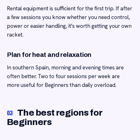
Rental equipment is sufficient for the first trip. If after
a few sessions you know whether you need control,
power or easier handling, it's worth getting your own
racket.
Plan for heat and relaxation
In southern Spain, morning and evening times are
often better. Two to four sessions per week are
more useful for Beginners than daily overload.
The best regions for
03
Beginners