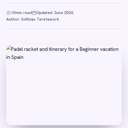
10
min read
Updated: June 2026
Author: Sofinias Terefework